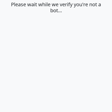
Please wait while we verify you're not a
bot…