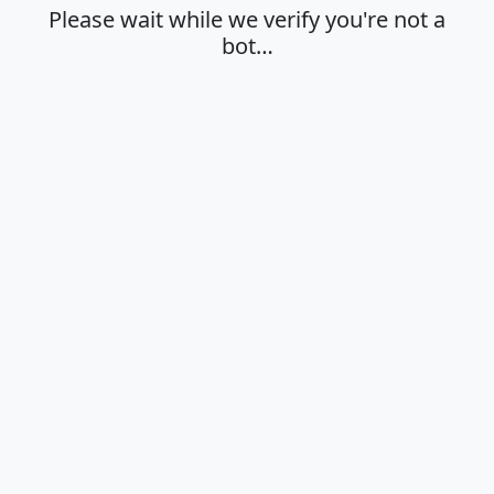
Please wait while we verify you're not a
bot…