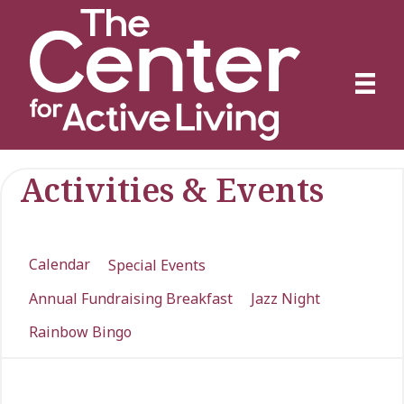
Activities & Events
Calendar
Special Events
Annual Fundraising Breakfast
Jazz Night
Rainbow Bingo