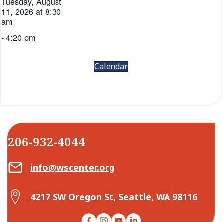
Tuesday, August
11, 2026 at 8:30
am
-
4:20 pm
Calendar
206-932-4044
Email Center for Active Living
info@wscenter.org
Map Center for Active Living
4217 SW Oregon St, Seattle, WA 98116
Facebook
Instagram
YouTube
LinkedIn