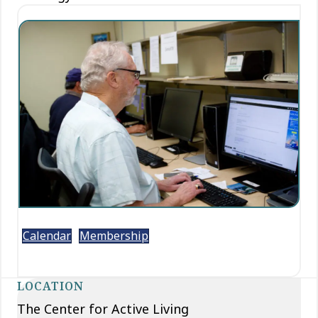
Calendar
Membership
LOCATION
The Center for Active Living