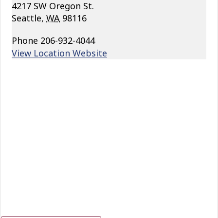
4217 SW Oregon St.
Seattle
,
WA
98116
Phone
206-932-4044
View Location Website