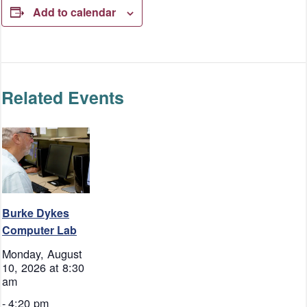
Add to calendar
Related Events
Burke Dykes
Computer Lab
Monday, August
10, 2026 at 8:30
am
-
4:20 pm