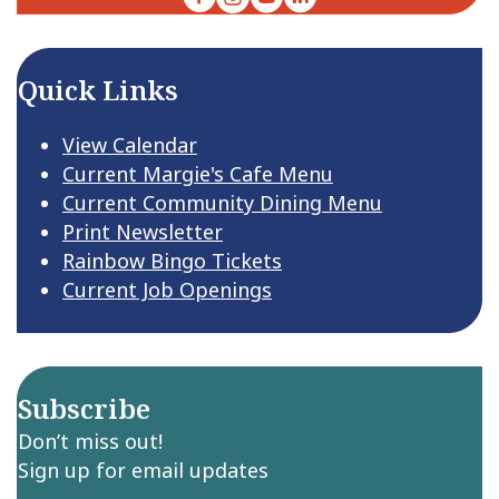
Quick Links
View Calendar
Current Margie's Cafe Menu
Current Community Dining Menu
Print Newsletter
Rainbow Bingo Tickets
Current Job Openings
Subscribe
Don’t miss out!
Sign up for email updates