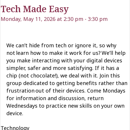
Tech Made Easy
Monday, May 11, 2026 at 2:30 pm
-
3:30 pm
We can’t
hide from tech or ignore it, so why
not learn how to make it work for us?
We’ll
help
you make interacting with your digital devices
simpler,
safer
and more satisfying. If it has a
chip (not chocolate!), we deal with it. Join this
group dedicated to getting
benefits rather than
frustration out of their devices. Come Mondays
for information and discussion, return
Wednesdays to practice new skills on your own
device.
Technology