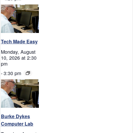
Tech Made Easy
Monday, August
10, 2026 at 2:30
pm
-
3:30 pm
Burke Dykes
Computer Lab