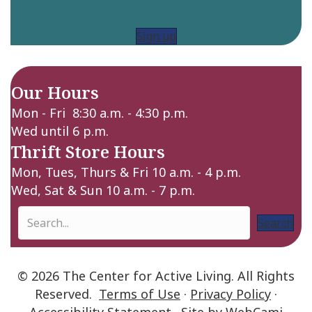
Sign up
Our Hours
Mon - Fri 8:30 a.m. - 4:30 p.m.
Wed until 6 p.m.
Thrift Store Hours
Mon, Tues, Thurs & Fri 10 a.m. - 4 p.m.
Wed, Sat & Sun 10 a.m. - 7 p.m.
Search
© 2026 The Center for Active Living. All Rights
Reserved.
Terms of Use
·
Privacy Policy
·