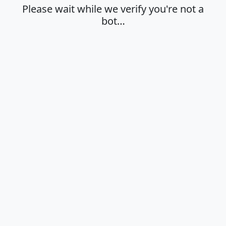
Please wait while we verify you're not a
bot…