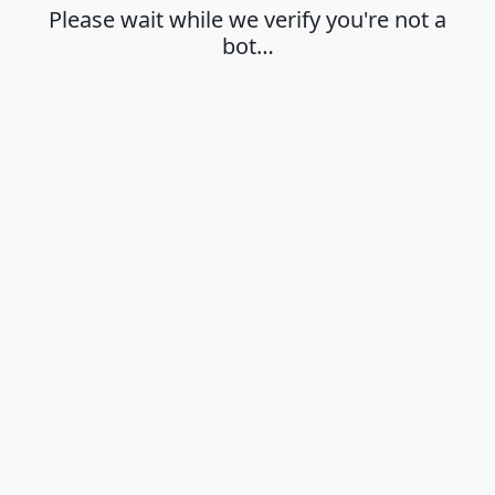
Please wait while we verify you're not a
bot…