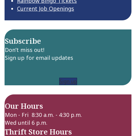
Rainbow Bingo Tickets
Current Job Openings
Subscribe
Don’t miss out!
Sign up for email updates
Sign up
Our Hours
Mon - Fri 8:30 a.m. - 4:30 p.m.
Wed until 6 p.m.
Thrift Store Hours