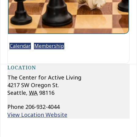
Calendar
Membership
LOCATION
The Center for Active Living
4217 SW Oregon St.
Seattle
,
WA
98116
Phone
206-932-4044
View Location Website