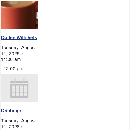
Coffee With Vets
Tuesday, August
11, 2026 at
11:00 am
-
12:00 pm
Cribbage
Tuesday, August
11, 2026 at