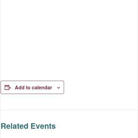
Add to calendar
Related Events