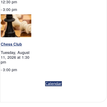
12:30 pm
-
3:00 pm
Chess Club
Tuesday, August
11, 2026 at 1:30
pm
-
3:00 pm
Calendar