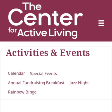
Activities & Events
Calendar
Special Events
Annual Fundraising Breakfast
Jazz Night
Rainbow Bingo