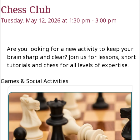
Chess Club
Tuesday, May 12, 2026 at 1:30 pm
-
3:00 pm
Are you looking for a new activity to keep your
brain sharp and clear? Join us for lessons, short
tutorials and chess for all levels of expertise.
Games & Social Activities