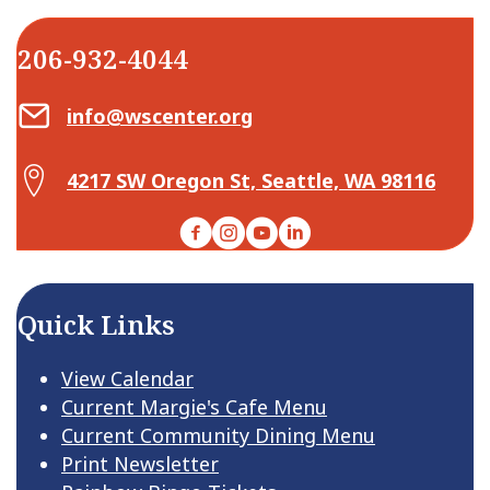
206-932-4044
Email Center for Active Living
info@wscenter.org
Map Center for Active Living
4217 SW Oregon St, Seattle, WA 98116
Facebook
Instagram
YouTube
LinkedIn
Quick Links
View Calendar
Current Margie's Cafe Menu
Current Community Dining Menu
Print Newsletter