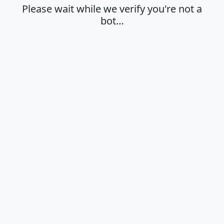
Please wait while we verify you're not a
bot…