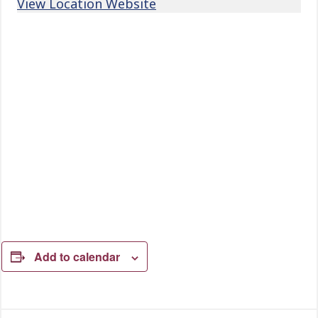
View Location Website
Add to calendar