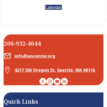
Calendar
206-932-4044
Email Center for Active Living
info@wscenter.org
Map Center for Active Living
4217 SW Oregon St, Seattle, WA 98116
Facebook
Instagram
YouTube
LinkedIn
Quick Links