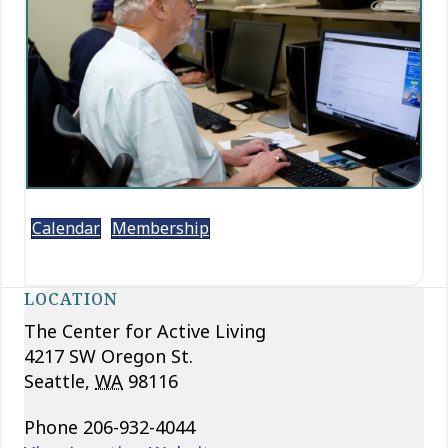
Calendar
Membership
LOCATION
The Center for Active Living
4217 SW Oregon St.
Seattle
,
WA
98116
Phone
206-932-4044