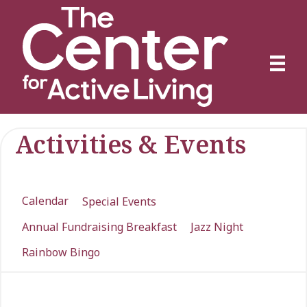
Activities & Events
Calendar
Special Events
Annual Fundraising Breakfast
Jazz Night
Rainbow Bingo