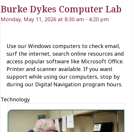
Burke Dykes Computer Lab
Monday, May 11, 2026 at 8:30 am
-
4:20 pm
Use our Windows computers to check email,
surf the internet, search online resources and
access popular software like Microsoft Office.
Printer and scanner available. If you want
support while using our computers, stop by
during our Digital Navigation program hours.
Technology