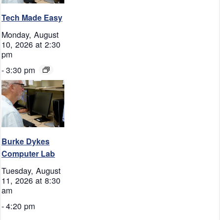
Tech Made Easy
Monday, August
10, 2026 at 2:30
pm
-
3:30 pm
Burke Dykes
Computer Lab
Tuesday, August
11, 2026 at 8:30
am
-
4:20 pm