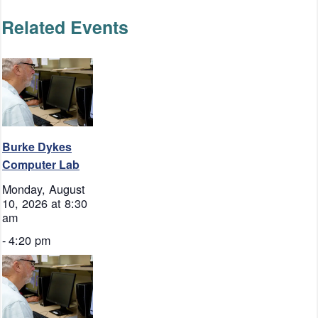
Related Events
Burke Dykes
Computer Lab
Monday, August
10, 2026 at 8:30
am
-
4:20 pm