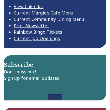
View Calendar
Current Margie's Cafe Menu
Current Community Dining Menu
Print Newsletter
Rainbow Bingo Tickets
Current Job Openings
Subscribe
Don’t miss out!
Sign up for email updates
Sign up