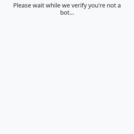
Please wait while we verify you're not a
bot…