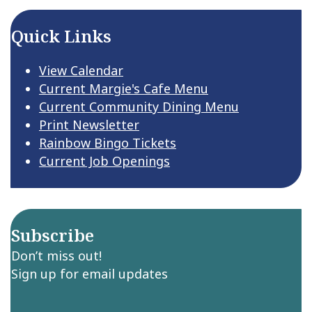
Quick Links
View Calendar
Current Margie's Cafe Menu
Current Community Dining Menu
Print Newsletter
Rainbow Bingo Tickets
Current Job Openings
Subscribe
Don’t miss out!
Sign up for email updates