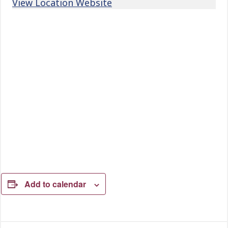
View Location Website
Add to calendar