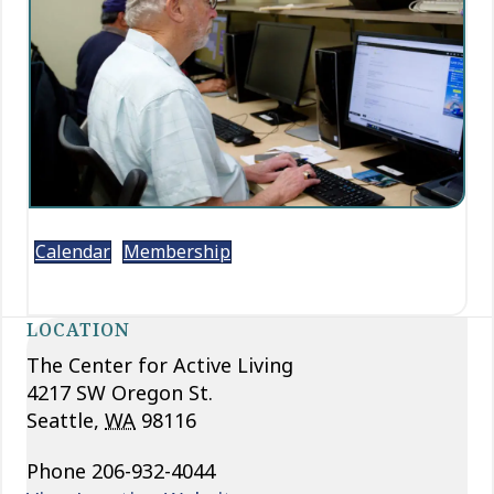
Calendar
Membership
LOCATION
The Center for Active Living
4217 SW Oregon St.
Seattle
,
WA
98116
Phone
206-932-4044