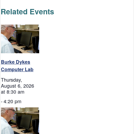
Related Events
Burke Dykes
Computer Lab
Thursday,
August 6, 2026
at 8:30 am
-
4:20 pm