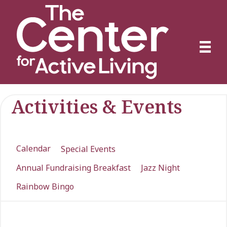
Activities & Events
Calendar
Special Events
Annual Fundraising Breakfast
Jazz Night
Rainbow Bingo