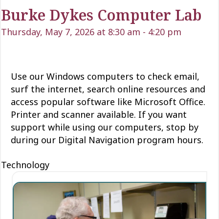
Burke Dykes Computer Lab
Thursday, May 7, 2026 at 8:30 am
-
4:20 pm
Use our Windows computers to check email,
surf the internet, search online resources and
access popular software like Microsoft Office.
Printer and scanner available. If you want
support while using our computers, stop by
during our Digital Navigation program hours.
Technology