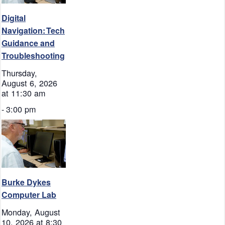
Digital
Navigation: Tech
Guidance and
Troubleshooting
Thursday,
August 6, 2026
at 11:30 am
-
3:00 pm
Burke Dykes
Computer Lab
Monday, August
10, 2026 at 8:30