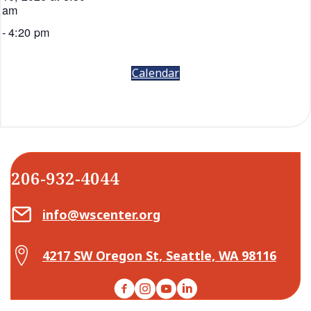
am
-
4:20 pm
Calendar
206-932-4044
Email Center for Active Living
info@wscenter.org
Map Center for Active Living
4217 SW Oregon St, Seattle, WA 98116
Facebook
Instagram
YouTube
LinkedIn