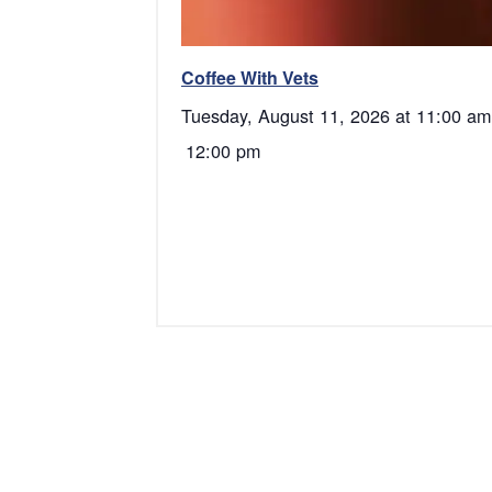
Coffee With Vets
Tuesday, August 11, 2026 at 11:00 am
12:00 pm