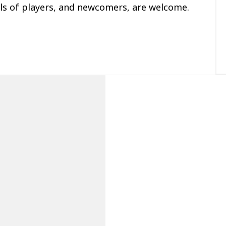
ls of players, and newcomers, are welcome.