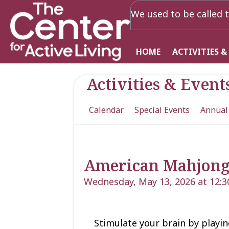
We used to be called t
HOME
ACTIVITIES &
Activities & Event
Calendar
Special Events
Annual
American Mahjon
Wednesday, May 13, 2026 at 12:
Stimulate your brain by playing