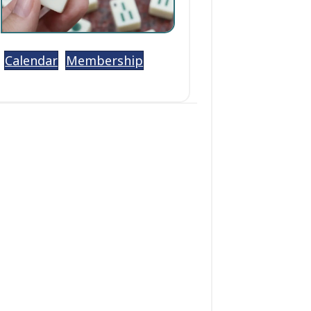
Calendar
Membership