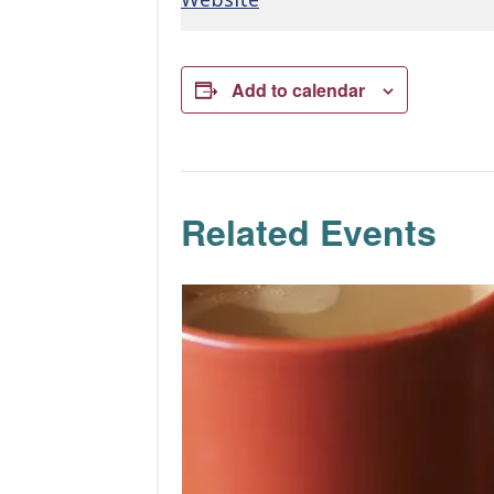
Add to calendar
Related Events