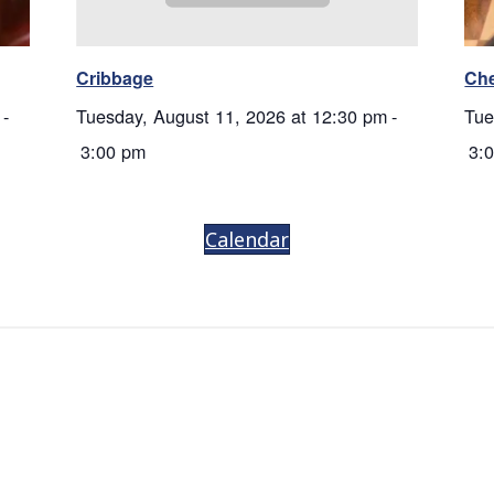
Cribbage
Ch
-
Tuesday, August 11, 2026 at 12:30 pm
-
Tue
3:00 pm
3:
Calendar