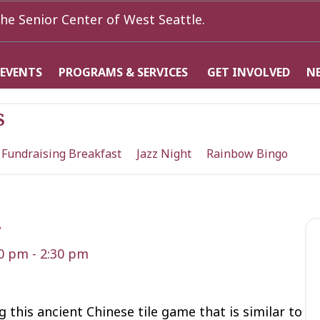
he Senior Center of West Seattle.
 EVENTS
PROGRAMS & SERVICES
GET INVOLVED
N
s
 Fundraising Breakfast
Jazz Night
Rainbow Bingo
g
30 pm
-
2:30 pm
 this ancient Chinese tile game that is similar to