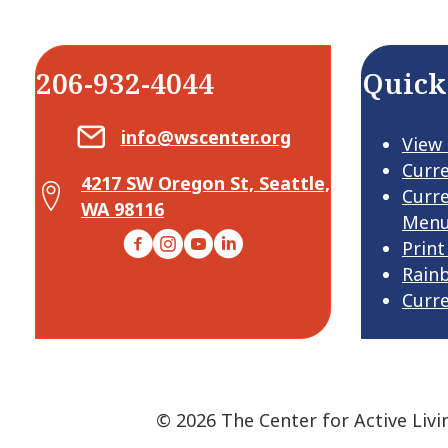
206-932-4044
Quick
Email Center for Active Living
info@wscenter.org
View
Curr
4217 SW Oregon St, Seattle,
Map Center for Active Living
Curr
WA 98116
Men
Facebook
Instagram
YouTube
LinkedIn
Print
Rain
Curr
© 2026 The Center for Active Livi