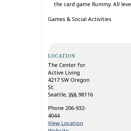
the card game Rummy. All leve
Games & Social Activities
LOCATION
The Center for
Active Living
4217 SW Oregon
St.
Seattle
,
WA
98116
Phone
206-932-
4044
View Location
Website