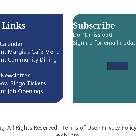
 Links
Subscribe
Don’t miss out!
Sign up for email updat
 Calendar
ent Margie's Cafe Menu
ent Community Dining
Sign up
u
 Newsletter
bow Bingo Tickets
ent Job Openings
ng. All Rights Reserved.
Terms of Use
·
Privacy Polic
WebCami