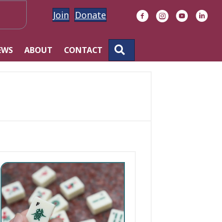
Join
Donate
Facebook
Instagram
YouTube
Linke
SEARCH
EWS
ABOUT
CONTACT