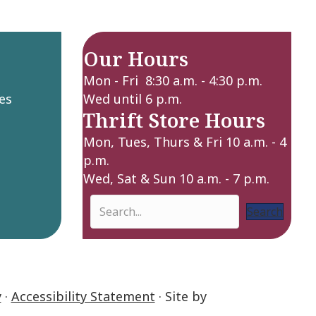
Our Hours
Mon - Fri 8:30 a.m. - 4:30 p.m.
es
Wed until 6 p.m.
Thrift Store Hours
Mon, Tues, Thurs & Fri 10 a.m. - 4
p.m.
Wed, Sat & Sun 10 a.m. - 7 p.m.
Search
y
·
Accessibility Statement
· Site by