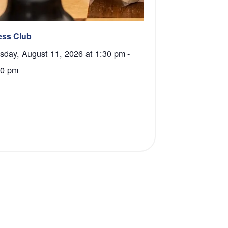
ess Club
sday, August 11, 2026 at 1:30 pm
-
00 pm